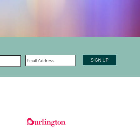
Name
Email
Last