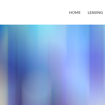
HOME
LEASING