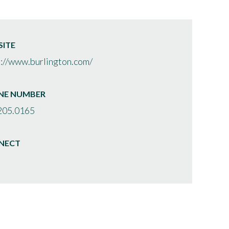
ITE
s://www.burlington.com/
NE NUMBER
205.0165
NECT