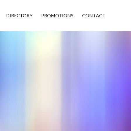
DIRECTORY
PROMOTIONS
CONTACT