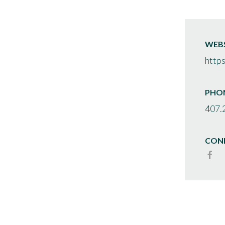
WEBS
http
PHO
407.
CON