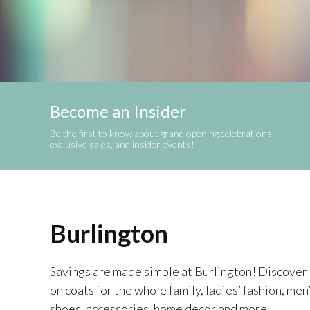
Become an Insider
Be the first to know about grand opening celebrations,
exclusive sales, and insider events!
Burlington
Savings are made simple at Burlington! Discover p
on coats for the whole family, ladies’ fashion, men
shoes, accessories, home decor and more.