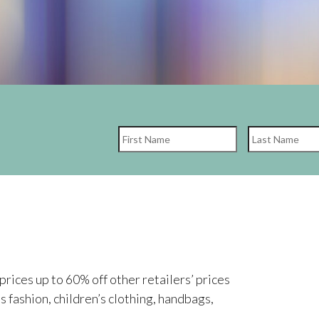
First
rices up to 60% off other retailers’ prices
’s fashion, children’s clothing, handbags,