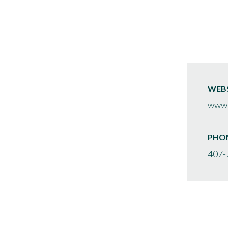
WEBS
www.
PHO
407-