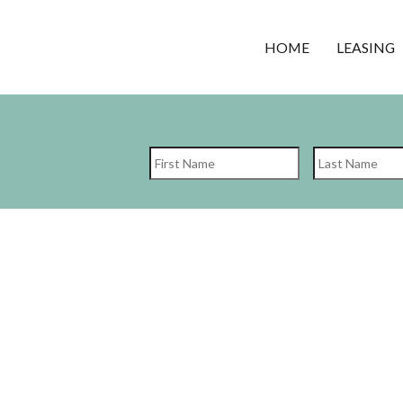
HOME
LEASING
First