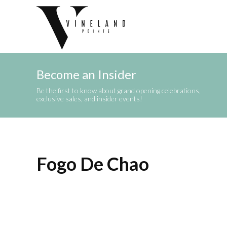
Become an Insider
Be the first to know about grand opening celebrations,
exclusive sales, and insider events!
Fogo De Chao