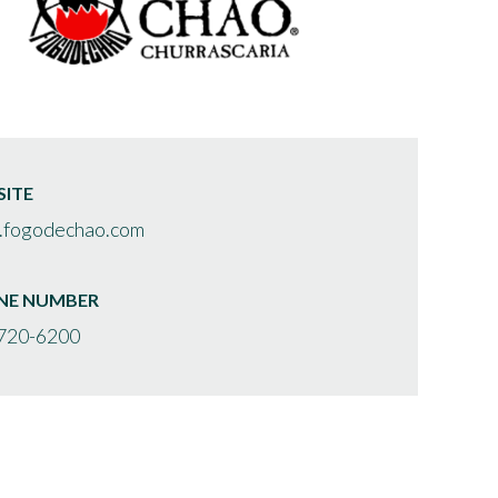
ITE
fogodechao.com
NE NUMBER
720-6200