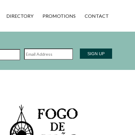
DIRECTORY
PROMOTIONS
CONTACT
Name
Email
Last