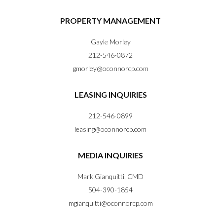
PROPERTY MANAGEMENT
Gayle Morley
212-546-0872
gmorley@oconnorcp.com
LEASING INQUIRIES
212-546-0899
leasing@oconnorcp.com
MEDIA INQUIRIES
Mark Gianquitti, CMD
504-390-1854
mgianquitti@oconnorcp.com