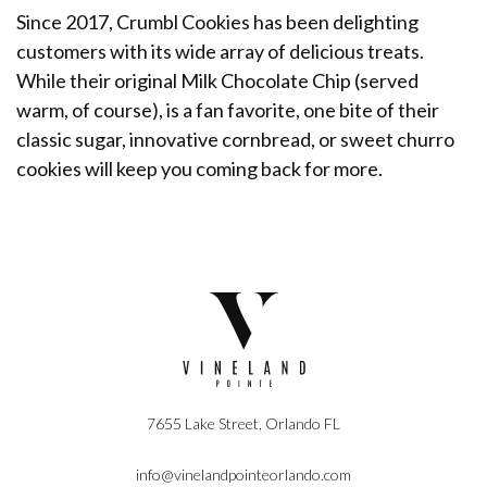
Since 2017, Crumbl Cookies has been delighting
customers with its wide array of delicious treats.
While their original Milk Chocolate Chip (served
warm, of course), is a fan favorite, one bite of their
classic sugar, innovative cornbread, or sweet churro
cookies will keep you coming back for more.
7655 Lake Street, Orlando FL
info@vinelandpointeorlando.com