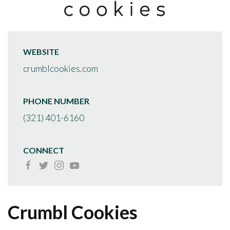
WEBSITE
crumblcookies.com
PHONE NUMBER
(321) 401-6160
CONNECT
Crumbl Cookies